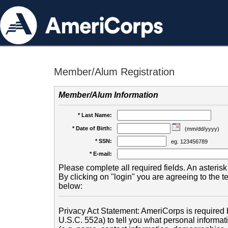
Member/Alum Registration
Member/Alum Information
* Last Name:
* Date of Birth:
(mm/dd/yyyy)
* SSN:
eg. 123456789
* E-mail:
Please complete all required fields. An asterisk 
By clicking on "login" you are agreeing to the 
below:
Privacy Act Statement: AmeriCorps is required b
U.S.C. 552a) to tell you what personal informati