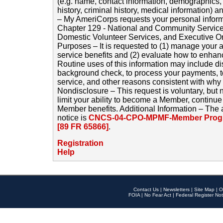
(e.g. name, contact information, demographics
history, criminal history, medical information) a
– My AmeriCorps requests your personal inform
Chapter 129 - National and Community Service
Domestic Volunteer Services, and Executive O
Purposes – It is requested to (1) manage your a
service benefits and (2) evaluate how to enha
Routine uses of this information may include d
background check, to process your payments, 
service, and other reasons consistent with why i
Nondisclosure – This request is voluntary, but 
limit your ability to become a Member, continu
Member benefits. Additional Information – The 
notice is
CNCS-04-CPO-MPMF-Member Progr
[89 FR 65866]
.
Registration
Help
Contact Us
|
Newsletters
|
Site Map
|
O
FOIA
|
No Fear Act
|
Federal Register Not