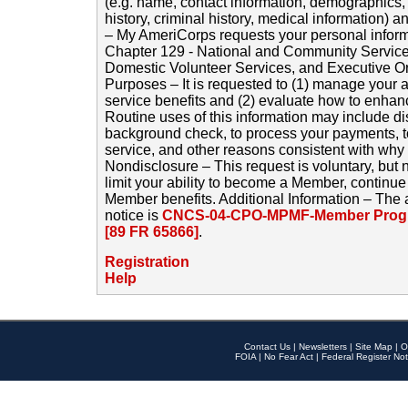
(e.g. name, contact information, demographics
history, criminal history, medical information) a
– My AmeriCorps requests your personal inform
Chapter 129 - National and Community Service
Domestic Volunteer Services, and Executive O
Purposes – It is requested to (1) manage your a
service benefits and (2) evaluate how to enha
Routine uses of this information may include d
background check, to process your payments, 
service, and other reasons consistent with why i
Nondisclosure – This request is voluntary, but 
limit your ability to become a Member, continu
Member benefits. Additional Information – The 
notice is
CNCS-04-CPO-MPMF-Member Progr
[89 FR 65866]
.
Registration
Help
Contact Us
|
Newsletters
|
Site Map
|
O
FOIA
|
No Fear Act
|
Federal Register Not