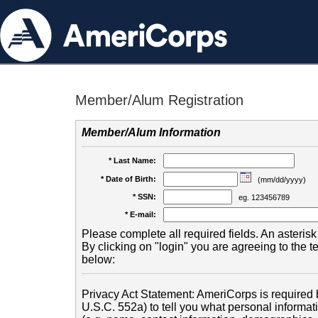
Member/Alum Registration
Member/Alum Information
* Last Name:
* Date of Birth:
(mm/dd/yyyy)
* SSN:
eg. 123456789
* E-mail:
Please complete all required fields. An asterisk 
By clicking on "login" you are agreeing to the 
below:
Privacy Act Statement: AmeriCorps is required b
U.S.C. 552a) to tell you what personal informati