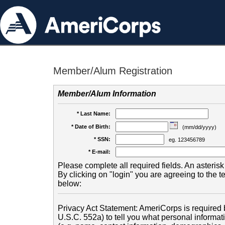
Member/Alum Registration
Member/Alum Information
* Last Name:
* Date of Birth:
(mm/dd/yyyy)
* SSN:
eg. 123456789
* E-mail:
Please complete all required fields. An asterisk 
By clicking on "login" you are agreeing to the 
below:
Privacy Act Statement: AmeriCorps is required b
U.S.C. 552a) to tell you what personal informati