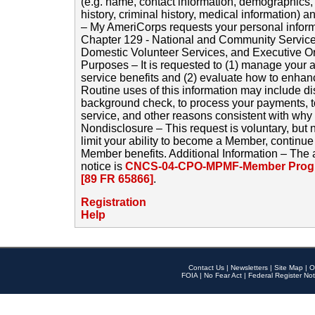
(e.g. name, contact information, demographics
history, criminal history, medical information) a
– My AmeriCorps requests your personal inform
Chapter 129 - National and Community Service
Domestic Volunteer Services, and Executive O
Purposes – It is requested to (1) manage your a
service benefits and (2) evaluate how to enha
Routine uses of this information may include d
background check, to process your payments, 
service, and other reasons consistent with why i
Nondisclosure – This request is voluntary, but 
limit your ability to become a Member, continu
Member benefits. Additional Information – The 
notice is
CNCS-04-CPO-MPMF-Member Progr
[89 FR 65866]
.
Registration
Help
Contact Us
|
Newsletters
|
Site Map
|
O
FOIA
|
No Fear Act
|
Federal Register Not