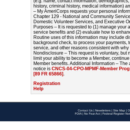
(e.g. name, contact information, demographics
history, criminal history, medical information) a
– My AmeriCorps requests your personal inform
Chapter 129 - National and Community Service
Domestic Volunteer Services, and Executive O
Purposes – It is requested to (1) manage your a
service benefits and (2) evaluate how to enha
Routine uses of this information may include d
background check, to process your payments, 
service, and other reasons consistent with why i
Nondisclosure – This request is voluntary, but 
limit your ability to become a Member, continu
Member benefits. Additional Information – The 
notice is
CNCS-04-CPO-MPMF-Member Progr
[89 FR 65866]
.
Registration
Help
Contact Us
|
Newsletters
|
Site Map
|
O
FOIA
|
No Fear Act
|
Federal Register Not