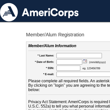
Member/Alum Registration
Member/Alum Information
* Last Name:
* Date of Birth:
(mm/dd/yyyy)
* SSN:
eg. 123456789
* E-mail:
Please complete all required fields. An asterisk 
By clicking on "login" you are agreeing to the 
below:
Privacy Act Statement: AmeriCorps is required b
U.S.C. 552a) to tell you what personal informati