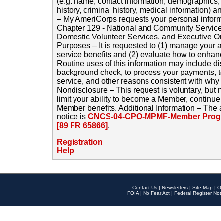
(e.g. name, contact information, demographics
history, criminal history, medical information) a
– My AmeriCorps requests your personal inform
Chapter 129 - National and Community Service
Domestic Volunteer Services, and Executive O
Purposes – It is requested to (1) manage your a
service benefits and (2) evaluate how to enha
Routine uses of this information may include d
background check, to process your payments, 
service, and other reasons consistent with why i
Nondisclosure – This request is voluntary, but 
limit your ability to become a Member, continu
Member benefits. Additional Information – The 
notice is
CNCS-04-CPO-MPMF-Member Progr
[89 FR 65866]
.
Registration
Help
Contact Us
|
Newsletters
|
Site Map
|
O
FOIA
|
No Fear Act
|
Federal Register Not