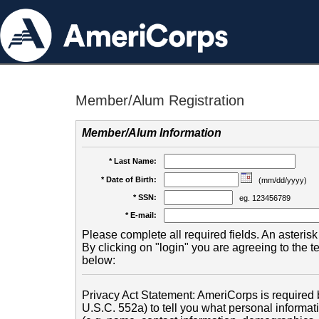
Member/Alum Registration
Member/Alum Information
* Last Name:
* Date of Birth:
(mm/dd/yyyy)
* SSN:
eg. 123456789
* E-mail:
Please complete all required fields. An asterisk 
By clicking on "login" you are agreeing to the 
below:
Privacy Act Statement: AmeriCorps is required b
U.S.C. 552a) to tell you what personal informati