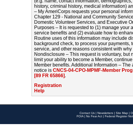
(e.g. name, contact information, demographics
history, criminal history, medical information) a
– My AmeriCorps requests your personal inform
Chapter 129 - National and Community Service
Domestic Volunteer Services, and Executive O
Purposes – It is requested to (1) manage your a
service benefits and (2) evaluate how to enha
Routine uses of this information may include d
background check, to process your payments, 
service, and other reasons consistent with why i
Nondisclosure – This request is voluntary, but 
limit your ability to become a Member, continu
Member benefits. Additional Information – The 
notice is
CNCS-04-CPO-MPMF-Member Progr
[89 FR 65866]
.
Registration
Help
Contact Us
|
Newsletters
|
Site Map
|
O
FOIA
|
No Fear Act
|
Federal Register Not