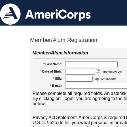
Member/Alum Registration
Member/Alum Information
* Last Name:
* Date of Birth:
(mm/dd/yyyy)
* SSN:
eg. 123456789
* E-mail:
Please complete all required fields. An asterisk 
By clicking on "login" you are agreeing to the 
below:
Privacy Act Statement: AmeriCorps is required b
U.S.C. 552a) to tell you what personal informati