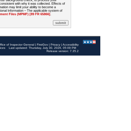
 your background check, to process your
sistent with why it was collected. Effects of
mation may limit your ability to become a
onal Information – The applicable system of
nt Files (MPMF) [89 FR 65866]
.
ffice of Inspector General
|
FirstGov
|
Privacy
|
Accessibility
ices
Last updated: Thursday, July 30, 2026, 05:09 PM
Release version: 7.35.2