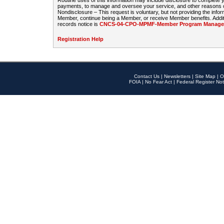
Routine uses of this information may include disclosure to complete
payments, to manage and oversee your service, and other reasons con
Nondisclosure – This request is voluntary, but not providing the infor
Member, continue being a Member, or receive Member benefits. Additi
records notice is
CNCS-04-CPO-MPMF-Member Program Manageme
Registration Help
Contact Us
|
Newsletters
|
Site Map
|
O
FOIA
|
No Fear Act
|
Federal Register Not