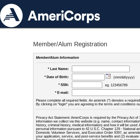
Member/Alum Registration
Member/Alum Information
* Last Name:
* Date of Birth:
(mm/dd/yyyy)
* SSN:
eg. 123456789
* E-mail:
Please complete all required fields. An asterisk (*) denotes a required 
By clicking on "login" you are agreeing to the terms and conditions ou
Privacy Act Statement: AmeriCorps is required by the Privacy Act of 
information we collect via this website (e.g. name, contact informa
history, criminal history, medical information) and how it will be use
personal information pursuant to 42 U.S.C. Chapter 129 - National 
Domestic Volunteer Services, and Executive Order 9397, as amended
your application, service, and post-service benefits and (2) evalua