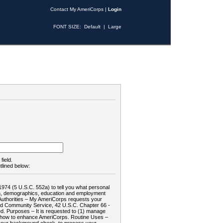
Contact My AmeriCorps
|
Login
FONT SIZE:
Default
|
Large
field.
tlined below:
1974 (5 U.S.C. 552a) to tell you what personal
tion, demographics, education and employment
d: Authorities – My AmeriCorps requests your
and Community Service, 42 U.S.C. Chapter 66 -
. Purposes – It is requested to (1) manage
te how to enhance AmeriCorps. Routine Uses –