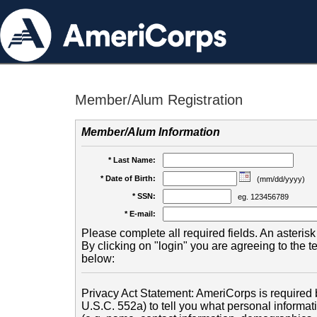
Member/Alum Registration
Member/Alum Information
* Last Name:
* Date of Birth:
(mm/dd/yyyy)
* SSN:
eg. 123456789
* E-mail:
Please complete all required fields. An asterisk 
By clicking on "login" you are agreeing to the 
below:
Privacy Act Statement: AmeriCorps is required b
U.S.C. 552a) to tell you what personal informati