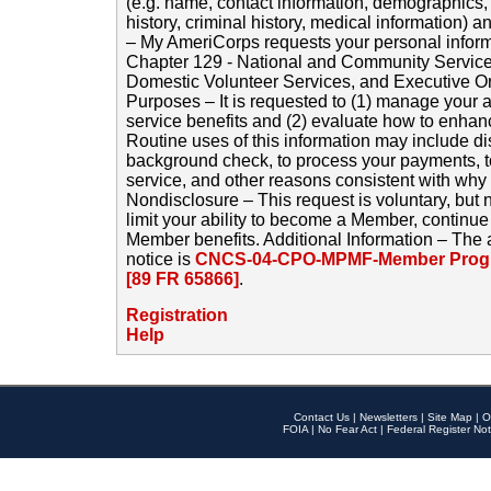
(e.g. name, contact information, demographics
history, criminal history, medical information) a
– My AmeriCorps requests your personal inform
Chapter 129 - National and Community Service
Domestic Volunteer Services, and Executive O
Purposes – It is requested to (1) manage your a
service benefits and (2) evaluate how to enha
Routine uses of this information may include d
background check, to process your payments, 
service, and other reasons consistent with why i
Nondisclosure – This request is voluntary, but 
limit your ability to become a Member, continu
Member benefits. Additional Information – The 
notice is
CNCS-04-CPO-MPMF-Member Progr
[89 FR 65866]
.
Registration
Help
Contact Us
|
Newsletters
|
Site Map
|
O
FOIA
|
No Fear Act
|
Federal Register Not