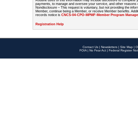
Routine uses of this information may include disclosure to complete
payments, to manage and oversee your service, and other reasons con
Nondisclosure – This request is voluntary, but not providing the infor
Member, continue being a Member, or receive Member benefits. Additi
records notice is
CNCS-04-CPO-MPMF-Member Program Manageme
Registration Help
Contact Us
|
Newsletters
|
Site Map
|
O
FOIA
|
No Fear Act
|
Federal Register Not