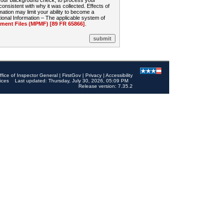
 your background check, to process your
sistent with why it was collected. Effects of
mation may limit your ability to become a
onal Information – The applicable system of
nt Files (MPMF) [89 FR 65866]
.
ffice of Inspector General
|
FirstGov
|
Privacy
|
Accessibility
ices
Last updated: Thursday, July 30, 2026, 05:09 PM
Release version: 7.35.2