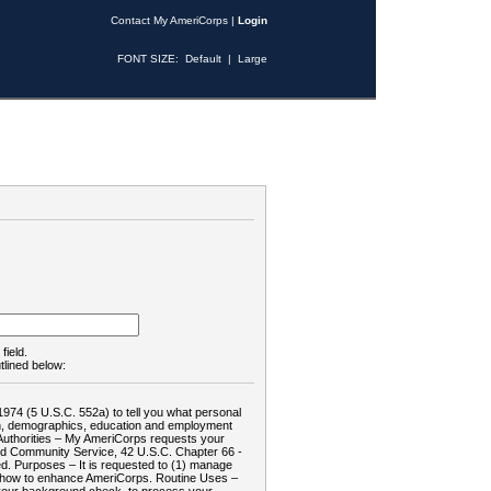
Contact My AmeriCorps
|
Login
FONT SIZE:
Default
|
Large
field.
tlined below:
1974 (5 U.S.C. 552a) to tell you what personal
tion, demographics, education and employment
d: Authorities – My AmeriCorps requests your
and Community Service, 42 U.S.C. Chapter 66 -
. Purposes – It is requested to (1) manage
te how to enhance AmeriCorps. Routine Uses –