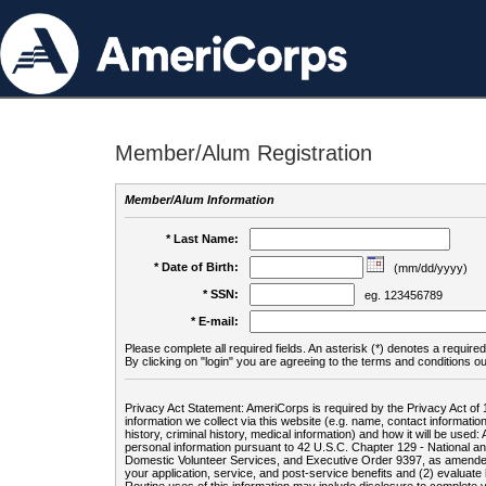
Member/Alum Registration
Member/Alum Information
* Last Name:
* Date of Birth:
(mm/dd/yyyy)
* SSN:
eg. 123456789
* E-mail:
Please complete all required fields. An asterisk (*) denotes a required 
By clicking on "login" you are agreeing to the terms and conditions ou
Privacy Act Statement: AmeriCorps is required by the Privacy Act of 
information we collect via this website (e.g. name, contact informa
history, criminal history, medical information) and how it will be use
personal information pursuant to 42 U.S.C. Chapter 129 - National 
Domestic Volunteer Services, and Executive Order 9397, as amended
your application, service, and post-service benefits and (2) evalua