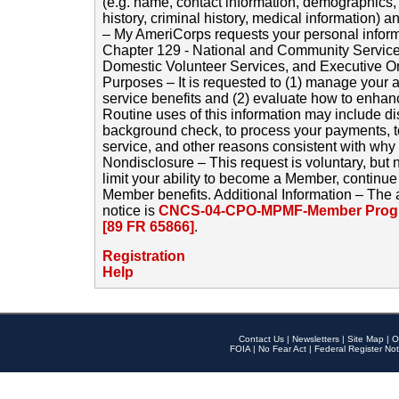
(e.g. name, contact information, demographics
history, criminal history, medical information) a
– My AmeriCorps requests your personal inform
Chapter 129 - National and Community Service
Domestic Volunteer Services, and Executive O
Purposes – It is requested to (1) manage your a
service benefits and (2) evaluate how to enha
Routine uses of this information may include d
background check, to process your payments, 
service, and other reasons consistent with why i
Nondisclosure – This request is voluntary, but 
limit your ability to become a Member, continu
Member benefits. Additional Information – The 
notice is
CNCS-04-CPO-MPMF-Member Progr
[89 FR 65866]
.
Registration
Help
Contact Us
|
Newsletters
|
Site Map
|
O
FOIA
|
No Fear Act
|
Federal Register Not