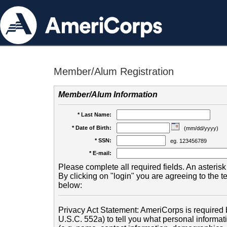
Member/Alum Registration
Member/Alum Information
* Last Name:
* Date of Birth:
(mm/dd/yyyy)
* SSN:
eg. 123456789
* E-mail:
Please complete all required fields. An asterisk 
By clicking on "login" you are agreeing to the 
below:
Privacy Act Statement: AmeriCorps is required b
U.S.C. 552a) to tell you what personal informati