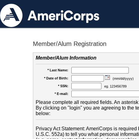
Member/Alum Registration
Member/Alum Information
* Last Name:
* Date of Birth:
(mm/dd/yyyy)
* SSN:
eg. 123456789
* E-mail:
Please complete all required fields. An asterisk 
By clicking on "login" you are agreeing to the 
below:
Privacy Act Statement: AmeriCorps is required b
U.S.C. 552a) to tell you what personal informati