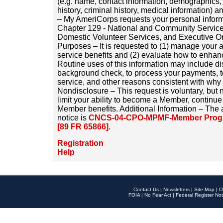
(e.g. name, contact information, demographics
history, criminal history, medical information) a
– My AmeriCorps requests your personal inform
Chapter 129 - National and Community Service
Domestic Volunteer Services, and Executive O
Purposes – It is requested to (1) manage your a
service benefits and (2) evaluate how to enha
Routine uses of this information may include d
background check, to process your payments, 
service, and other reasons consistent with why i
Nondisclosure – This request is voluntary, but 
limit your ability to become a Member, continu
Member benefits. Additional Information – The 
notice is
CNCS-04-CPO-MPMF-Member Progr
[89 FR 65866]
.
Registration
Help
Contact Us
|
Newsletters
|
Site Map
|
O
FOIA
|
No Fear Act
|
Federal Register Not