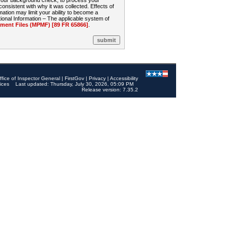
 your background check, to process your
sistent with why it was collected. Effects of
mation may limit your ability to become a
onal Information – The applicable system of
nt Files (MPMF) [89 FR 65866]
.
ffice of Inspector General
|
FirstGov
|
Privacy
|
Accessibility
ices
Last updated: Thursday, July 30, 2026, 05:09 PM
Release version: 7.35.2