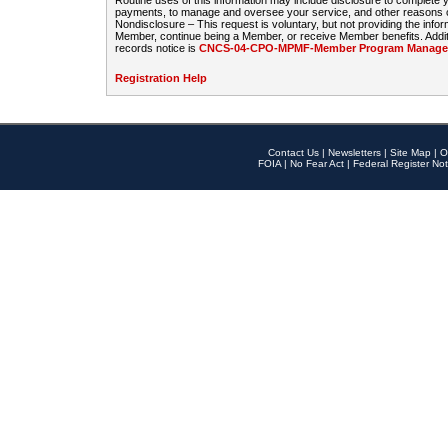
Routine uses of this information may include disclosure to complete
payments, to manage and oversee your service, and other reasons con
Nondisclosure – This request is voluntary, but not providing the infor
Member, continue being a Member, or receive Member benefits. Additi
records notice is
CNCS-04-CPO-MPMF-Member Program Manageme
Registration Help
Contact Us
|
Newsletters
|
Site Map
|
O
FOIA
|
No Fear Act
|
Federal Register Not