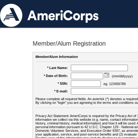
Member/Alum Registration
Member/Alum Information
* Last Name:
* Date of Birth:
(mm/dd/yyyy)
* SSN:
eg. 123456789
* E-mail:
Please complete all required fields. An asterisk (*) denotes a required 
By clicking on "login" you are agreeing to the terms and conditions ou
Privacy Act Statement: AmeriCorps is required by the Privacy Act of 
information we collect via this website (e.g. name, contact informa
history, criminal history, medical information) and how it will be use
personal information pursuant to 42 U.S.C. Chapter 129 - National 
Domestic Volunteer Services, and Executive Order 9397, as amended
your application, service, and post-service benefits and (2) evalua