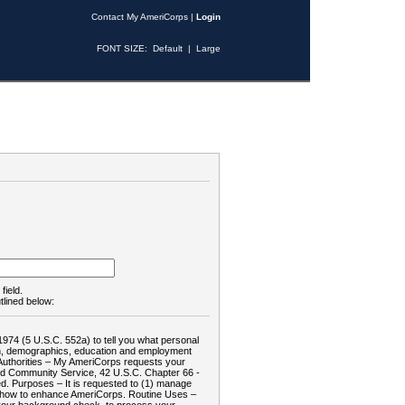
Contact My AmeriCorps
|
Login
FONT SIZE:
Default
|
Large
field.
tlined below:
1974 (5 U.S.C. 552a) to tell you what personal
tion, demographics, education and employment
d: Authorities – My AmeriCorps requests your
and Community Service, 42 U.S.C. Chapter 66 -
. Purposes – It is requested to (1) manage
te how to enhance AmeriCorps. Routine Uses –