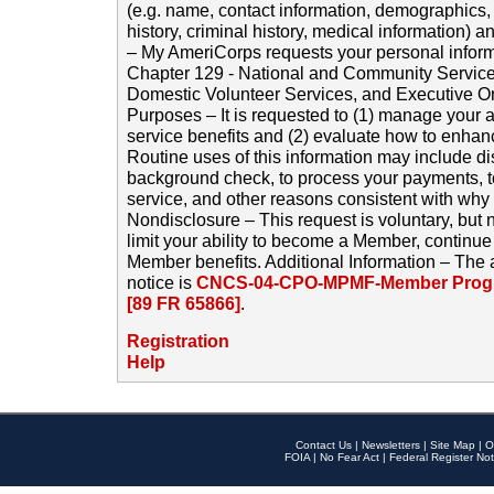
(e.g. name, contact information, demographics
history, criminal history, medical information) a
– My AmeriCorps requests your personal inform
Chapter 129 - National and Community Service
Domestic Volunteer Services, and Executive O
Purposes – It is requested to (1) manage your a
service benefits and (2) evaluate how to enha
Routine uses of this information may include d
background check, to process your payments, 
service, and other reasons consistent with why i
Nondisclosure – This request is voluntary, but 
limit your ability to become a Member, continu
Member benefits. Additional Information – The 
notice is
CNCS-04-CPO-MPMF-Member Progr
[89 FR 65866]
.
Registration
Help
Contact Us
|
Newsletters
|
Site Map
|
O
FOIA
|
No Fear Act
|
Federal Register Not