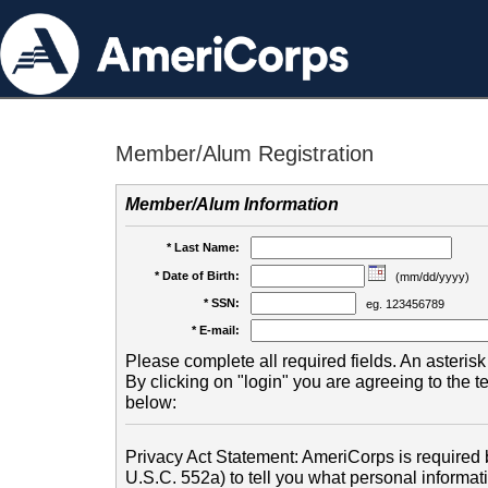
Member/Alum Registration
Member/Alum Information
* Last Name:
* Date of Birth:
(mm/dd/yyyy)
* SSN:
eg. 123456789
* E-mail:
Please complete all required fields. An asterisk 
By clicking on "login" you are agreeing to the 
below:
Privacy Act Statement: AmeriCorps is required b
U.S.C. 552a) to tell you what personal informati