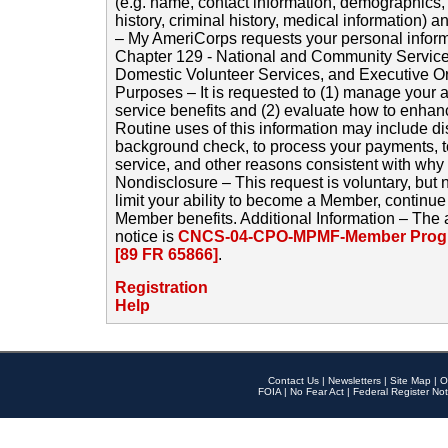
(e.g. name, contact information, demographics
history, criminal history, medical information) a
– My AmeriCorps requests your personal inform
Chapter 129 - National and Community Service
Domestic Volunteer Services, and Executive O
Purposes – It is requested to (1) manage your a
service benefits and (2) evaluate how to enha
Routine uses of this information may include d
background check, to process your payments, 
service, and other reasons consistent with why i
Nondisclosure – This request is voluntary, but 
limit your ability to become a Member, continu
Member benefits. Additional Information – The 
notice is
CNCS-04-CPO-MPMF-Member Progr
[89 FR 65866]
.
Registration
Help
Contact Us
|
Newsletters
|
Site Map
|
O
FOIA
|
No Fear Act
|
Federal Register Not