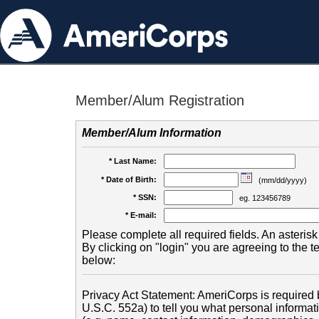
Member/Alum Registration
Member/Alum Information
* Last Name:
* Date of Birth:
(mm/dd/yyyy)
* SSN:
eg. 123456789
* E-mail:
Please complete all required fields. An asterisk 
By clicking on "login" you are agreeing to the 
below:
Privacy Act Statement: AmeriCorps is required b
U.S.C. 552a) to tell you what personal informati