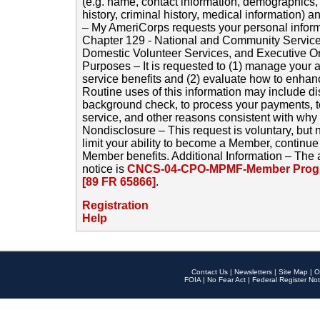
(e.g. name, contact information, demographics
history, criminal history, medical information) a
– My AmeriCorps requests your personal inform
Chapter 129 - National and Community Service
Domestic Volunteer Services, and Executive O
Purposes – It is requested to (1) manage your a
service benefits and (2) evaluate how to enha
Routine uses of this information may include d
background check, to process your payments, 
service, and other reasons consistent with why i
Nondisclosure – This request is voluntary, but 
limit your ability to become a Member, continu
Member benefits. Additional Information – The 
notice is
CNCS-04-CPO-MPMF-Member Progr
[89 FR 65866]
.
Registration
Help
Contact Us
|
Newsletters
|
Site Map
|
O
FOIA
|
No Fear Act
|
Federal Register Not