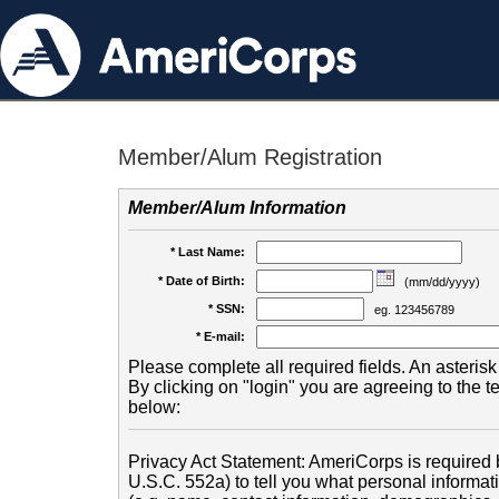
Member/Alum Registration
Member/Alum Information
* Last Name:
* Date of Birth:
(mm/dd/yyyy)
* SSN:
eg. 123456789
* E-mail:
Please complete all required fields. An asterisk 
By clicking on "login" you are agreeing to the 
below:
Privacy Act Statement: AmeriCorps is required b
U.S.C. 552a) to tell you what personal informati