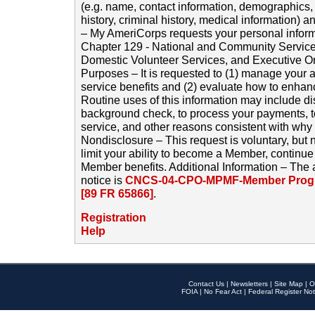
(e.g. name, contact information, demographics
history, criminal history, medical information) a
– My AmeriCorps requests your personal inform
Chapter 129 - National and Community Service
Domestic Volunteer Services, and Executive O
Purposes – It is requested to (1) manage your a
service benefits and (2) evaluate how to enha
Routine uses of this information may include d
background check, to process your payments, 
service, and other reasons consistent with why i
Nondisclosure – This request is voluntary, but 
limit your ability to become a Member, continu
Member benefits. Additional Information – The 
notice is
CNCS-04-CPO-MPMF-Member Progr
[89 FR 65866]
.
Registration
Help
Contact Us
|
Newsletters
|
Site Map
|
O
FOIA
|
No Fear Act
|
Federal Register Not