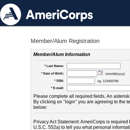
Member/Alum Registration
Member/Alum Information
* Last Name:
* Date of Birth:
(mm/dd/yyyy)
* SSN:
eg. 123456789
* E-mail:
Please complete all required fields. An asterisk 
By clicking on "login" you are agreeing to the 
below:
Privacy Act Statement: AmeriCorps is required b
U.S.C. 552a) to tell you what personal informati