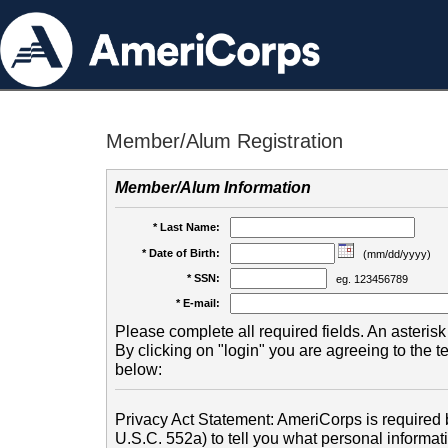
Member/Alum Registration
Member/Alum Information
* Last Name:
* Date of Birth:
(mm/dd/yyyy)
* SSN:
eg. 123456789
* E-mail:
Please complete all required fields. An asterisk 
By clicking on "login" you are agreeing to the 
below:
Privacy Act Statement: AmeriCorps is required b
U.S.C. 552a) to tell you what personal informati