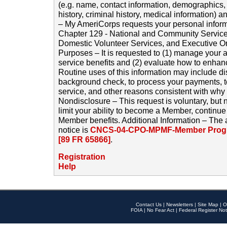
(e.g. name, contact information, demographics
history, criminal history, medical information) a
– My AmeriCorps requests your personal inform
Chapter 129 - National and Community Service
Domestic Volunteer Services, and Executive O
Purposes – It is requested to (1) manage your a
service benefits and (2) evaluate how to enha
Routine uses of this information may include d
background check, to process your payments, 
service, and other reasons consistent with why i
Nondisclosure – This request is voluntary, but 
limit your ability to become a Member, continu
Member benefits. Additional Information – The 
notice is
CNCS-04-CPO-MPMF-Member Progr
[89 FR 65866]
.
Registration
Help
Contact Us
|
Newsletters
|
Site Map
|
O
FOIA
|
No Fear Act
|
Federal Register Not