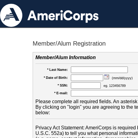
Member/Alum Registration
Member/Alum Information
* Last Name:
* Date of Birth:
(mm/dd/yyyy)
* SSN:
eg. 123456789
* E-mail:
Please complete all required fields. An asterisk 
By clicking on "login" you are agreeing to the 
below:
Privacy Act Statement: AmeriCorps is required b
U.S.C. 552a) to tell you what personal informati