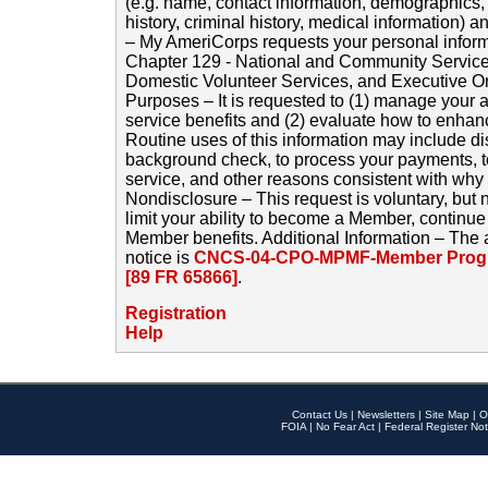
(e.g. name, contact information, demographics
history, criminal history, medical information) a
– My AmeriCorps requests your personal inform
Chapter 129 - National and Community Service
Domestic Volunteer Services, and Executive O
Purposes – It is requested to (1) manage your a
service benefits and (2) evaluate how to enha
Routine uses of this information may include d
background check, to process your payments, 
service, and other reasons consistent with why i
Nondisclosure – This request is voluntary, but 
limit your ability to become a Member, continu
Member benefits. Additional Information – The 
notice is
CNCS-04-CPO-MPMF-Member Progr
[89 FR 65866]
.
Registration
Help
Contact Us
|
Newsletters
|
Site Map
|
O
FOIA
|
No Fear Act
|
Federal Register Not