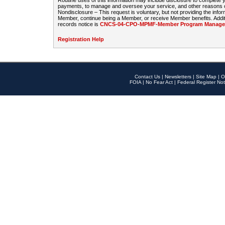
Routine uses of this information may include disclosure to complete
payments, to manage and oversee your service, and other reasons con
Nondisclosure – This request is voluntary, but not providing the infor
Member, continue being a Member, or receive Member benefits. Additi
records notice is
CNCS-04-CPO-MPMF-Member Program Manageme
Registration Help
Contact Us
|
Newsletters
|
Site Map
|
O
FOIA
|
No Fear Act
|
Federal Register Not