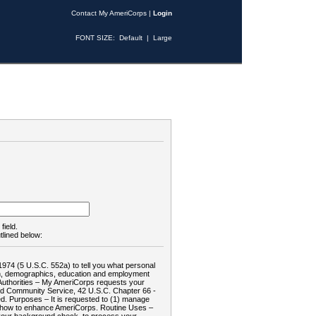
Contact My AmeriCorps
|
Login
FONT SIZE:
Default
|
Large
field.
tlined below:
1974 (5 U.S.C. 552a) to tell you what personal
tion, demographics, education and employment
d: Authorities – My AmeriCorps requests your
and Community Service, 42 U.S.C. Chapter 66 -
. Purposes – It is requested to (1) manage
te how to enhance AmeriCorps. Routine Uses –