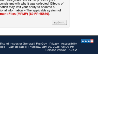
 your background check, to process your
sistent with why it was collected. Effects of
mation may limit your ability to become a
onal Information – The applicable system of
nt Files (MPMF) [89 FR 65866]
.
ffice of Inspector General
|
FirstGov
|
Privacy
|
Accessibility
ices
Last updated: Thursday, July 30, 2026, 05:09 PM
Release version: 7.35.2