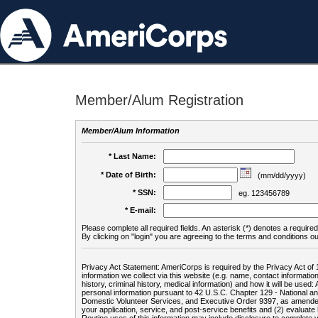
Member/Alum Registration
Member/Alum Information
* Last Name:
* Date of Birth:
(mm/dd/yyyy)
* SSN:
eg. 123456789
* E-mail:
Please complete all required fields. An asterisk (*) denotes a required 
By clicking on "login" you are agreeing to the terms and conditions ou
Privacy Act Statement: AmeriCorps is required by the Privacy Act of 
information we collect via this website (e.g. name, contact informa
history, criminal history, medical information) and how it will be use
personal information pursuant to 42 U.S.C. Chapter 129 - National 
Domestic Volunteer Services, and Executive Order 9397, as amended
your application, service, and post-service benefits and (2) evalua