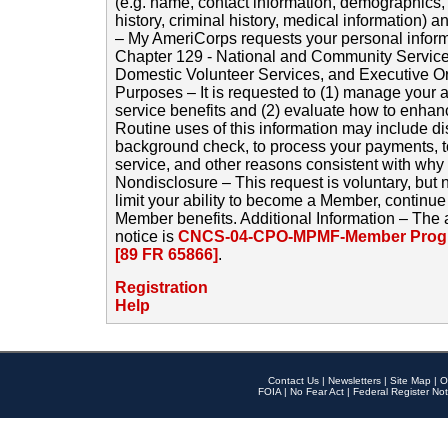
(e.g. name, contact information, demographics
history, criminal history, medical information) a
– My AmeriCorps requests your personal inform
Chapter 129 - National and Community Service
Domestic Volunteer Services, and Executive O
Purposes – It is requested to (1) manage your a
service benefits and (2) evaluate how to enha
Routine uses of this information may include d
background check, to process your payments, 
service, and other reasons consistent with why i
Nondisclosure – This request is voluntary, but 
limit your ability to become a Member, continu
Member benefits. Additional Information – The 
notice is
CNCS-04-CPO-MPMF-Member Progr
[89 FR 65866]
.
Registration
Help
Contact Us
|
Newsletters
|
Site Map
|
O
FOIA
|
No Fear Act
|
Federal Register Not