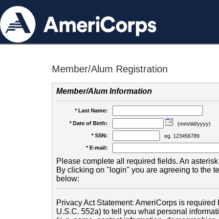
Member/Alum Registration
Member/Alum Information
* Last Name:
* Date of Birth:
(mm/dd/yyyy)
* SSN:
eg. 123456789
* E-mail:
Please complete all required fields. An asterisk 
By clicking on "login" you are agreeing to the 
below:
Privacy Act Statement: AmeriCorps is required b
U.S.C. 552a) to tell you what personal informati