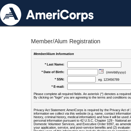
Member/Alum Registration
Member/Alum Information
* Last Name:
* Date of Birth:
(mm/dd/yyyy)
* SSN:
eg. 123456789
* E-mail:
Please complete all required fields. An asterisk (*) denotes a required 
By clicking on "login" you are agreeing to the terms and conditions ou
Privacy Act Statement: AmeriCorps is required by the Privacy Act of 
information we collect via this website (e.g. name, contact informa
history, criminal history, medical information) and how it will be use
personal information pursuant to 42 U.S.C. Chapter 129 - National 
Domestic Volunteer Services, and Executive Order 9397, as amended
your application, service, and post-service benefits and (2) evalua