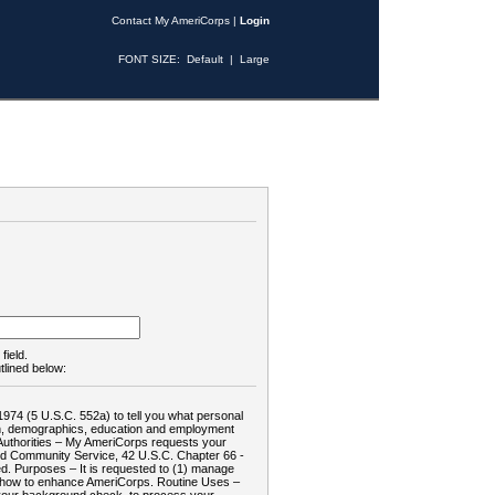
Contact My AmeriCorps
|
Login
FONT SIZE:
Default
|
Large
field.
tlined below:
1974 (5 U.S.C. 552a) to tell you what personal
tion, demographics, education and employment
d: Authorities – My AmeriCorps requests your
and Community Service, 42 U.S.C. Chapter 66 -
. Purposes – It is requested to (1) manage
te how to enhance AmeriCorps. Routine Uses –