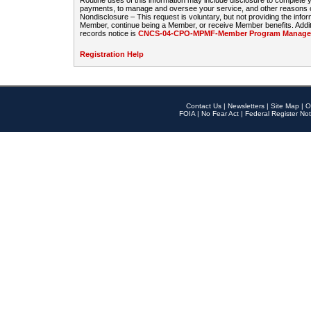
Routine uses of this information may include disclosure to complete
payments, to manage and oversee your service, and other reasons con
Nondisclosure – This request is voluntary, but not providing the infor
Member, continue being a Member, or receive Member benefits. Additi
records notice is
CNCS-04-CPO-MPMF-Member Program Manageme
Registration Help
Contact Us
|
Newsletters
|
Site Map
|
O
FOIA
|
No Fear Act
|
Federal Register Not