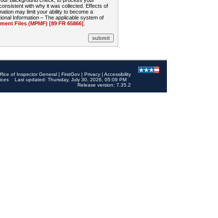
 your background check, to process your
sistent with why it was collected. Effects of
mation may limit your ability to become a
onal Information – The applicable system of
nt Files (MPMF) [89 FR 65866]
.
ffice of Inspector General
|
FirstGov
|
Privacy
|
Accessibility
ices
Last updated: Thursday, July 30, 2026, 05:09 PM
Release version: 7.35.2