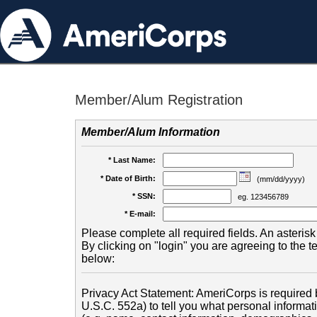
Member/Alum Registration
Member/Alum Information
* Last Name:
* Date of Birth:
(mm/dd/yyyy)
* SSN:
eg. 123456789
* E-mail:
Please complete all required fields. An asterisk 
By clicking on "login" you are agreeing to the 
below:
Privacy Act Statement: AmeriCorps is required b
U.S.C. 552a) to tell you what personal informati