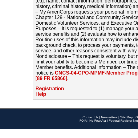
(e.g. name, contact information, demographics
history, criminal history, medical information) a
– My AmeriCorps requests your personal inform
Chapter 129 - National and Community Service
Domestic Volunteer Services, and Executive O
Purposes – It is requested to (1) manage your a
service benefits and (2) evaluate how to enha
Routine uses of this information may include d
background check, to process your payments, 
service, and other reasons consistent with why i
Nondisclosure – This request is voluntary, but 
limit your ability to become a Member, continu
Member benefits. Additional Information – The 
notice is
CNCS-04-CPO-MPMF-Member Progr
[89 FR 65866]
.
Registration
Help
Contact Us
|
Newsletters
|
Site Map
|
O
FOIA
|
No Fear Act
|
Federal Register Not