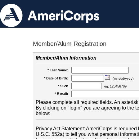
Member/Alum Registration
Member/Alum Information
* Last Name:
* Date of Birth:
(mm/dd/yyyy)
* SSN:
eg. 123456789
* E-mail:
Please complete all required fields. An asterisk 
By clicking on "login" you are agreeing to the 
below:
Privacy Act Statement: AmeriCorps is required b
U.S.C. 552a) to tell you what personal informati