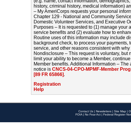
(e.g. name, contact information, demographics
history, criminal history, medical information) a
– My AmeriCorps requests your personal inform
Chapter 129 - National and Community Service
Domestic Volunteer Services, and Executive O
Purposes – It is requested to (1) manage your a
service benefits and (2) evaluate how to enha
Routine uses of this information may include d
background check, to process your payments, 
service, and other reasons consistent with why i
Nondisclosure – This request is voluntary, but 
limit your ability to become a Member, continu
Member benefits. Additional Information – The 
notice is
CNCS-04-CPO-MPMF-Member Progr
[89 FR 65866]
.
Registration
Help
Contact Us
|
Newsletters
|
Site Map
|
O
FOIA
|
No Fear Act
|
Federal Register Not