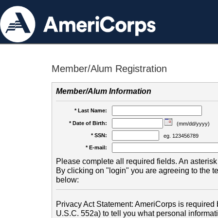
Member/Alum Registration
Member/Alum Information
* Last Name:
* Date of Birth:
(mm/dd/yyyy)
* SSN:
eg. 123456789
* E-mail:
Please complete all required fields. An asterisk 
By clicking on "login" you are agreeing to the 
below:
Privacy Act Statement: AmeriCorps is required b
U.S.C. 552a) to tell you what personal informati