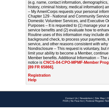
(e.g. name, contact information, demographics
history, criminal history, medical information) a
– My AmeriCorps requests your personal inform
Chapter 129 - National and Community Service
Domestic Volunteer Services, and Executive O
Purposes – It is requested to (1) manage your a
service benefits and (2) evaluate how to enha
Routine uses of this information may include d
background check, to process your payments, 
service, and other reasons consistent with why i
Nondisclosure – This request is voluntary, but 
limit your ability to become a Member, continu
Member benefits. Additional Information – The 
notice is
CNCS-04-CPO-MPMF-Member Progr
[89 FR 65866]
.
Registration
Help
Contact Us
|
Newsletters
|
Site Map
|
O
FOIA
|
No Fear Act
|
Federal Register Not