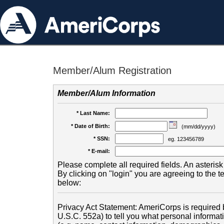
Member/Alum Registration
Member/Alum Information
* Last Name:
* Date of Birth:
(mm/dd/yyyy)
* SSN:
eg. 123456789
* E-mail:
Please complete all required fields. An asterisk 
By clicking on "login" you are agreeing to the 
below:
Privacy Act Statement: AmeriCorps is required b
U.S.C. 552a) to tell you what personal informati