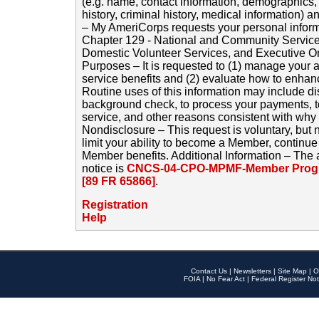
(e.g. name, contact information, demographics
history, criminal history, medical information) a
– My AmeriCorps requests your personal inform
Chapter 129 - National and Community Service
Domestic Volunteer Services, and Executive O
Purposes – It is requested to (1) manage your a
service benefits and (2) evaluate how to enha
Routine uses of this information may include d
background check, to process your payments, 
service, and other reasons consistent with why i
Nondisclosure – This request is voluntary, but 
limit your ability to become a Member, continu
Member benefits. Additional Information – The 
notice is
CNCS-04-CPO-MPMF-Member Progr
[89 FR 65866]
.
Registration
Help
Contact Us
|
Newsletters
|
Site Map
|
O
FOIA
|
No Fear Act
|
Federal Register Not