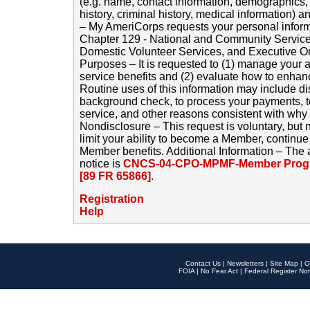
(e.g. name, contact information, demographics
history, criminal history, medical information) a
– My AmeriCorps requests your personal inform
Chapter 129 - National and Community Service
Domestic Volunteer Services, and Executive O
Purposes – It is requested to (1) manage your a
service benefits and (2) evaluate how to enha
Routine uses of this information may include d
background check, to process your payments, 
service, and other reasons consistent with why i
Nondisclosure – This request is voluntary, but 
limit your ability to become a Member, continu
Member benefits. Additional Information – The 
notice is
CNCS-04-CPO-MPMF-Member Progr
[89 FR 65866]
.
Registration
Help
Contact Us
|
Newsletters
|
Site Map
|
O
FOIA
|
No Fear Act
|
Federal Register Not