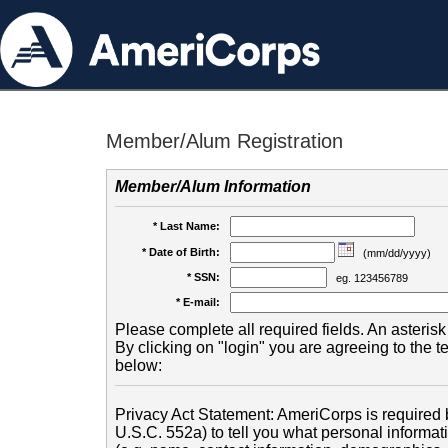
Member/Alum Registration
Member/Alum Information
* Last Name:
* Date of Birth:
(mm/dd/yyyy)
* SSN:
eg. 123456789
* E-mail:
Please complete all required fields. An asterisk 
By clicking on "login" you are agreeing to the 
below:
Privacy Act Statement: AmeriCorps is required b
U.S.C. 552a) to tell you what personal informati