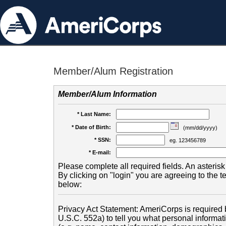
Member/Alum Registration
Member/Alum Information
* Last Name:
* Date of Birth:
(mm/dd/yyyy)
* SSN:
eg. 123456789
* E-mail:
Please complete all required fields. An asterisk 
By clicking on "login" you are agreeing to the 
below:
Privacy Act Statement: AmeriCorps is required b
U.S.C. 552a) to tell you what personal informati