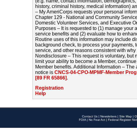
(e.g. name, contact information, demographics
history, criminal history, medical information) a
– My AmeriCorps requests your personal inform
Chapter 129 - National and Community Service
Domestic Volunteer Services, and Executive O
Purposes – It is requested to (1) manage your a
service benefits and (2) evaluate how to enha
Routine uses of this information may include d
background check, to process your payments, 
service, and other reasons consistent with why i
Nondisclosure – This request is voluntary, but 
limit your ability to become a Member, continu
Member benefits. Additional Information – The 
notice is
CNCS-04-CPO-MPMF-Member Progr
[89 FR 65866]
.
Registration
Help
Contact Us
|
Newsletters
|
Site Map
|
O
FOIA
|
No Fear Act
|
Federal Register Not