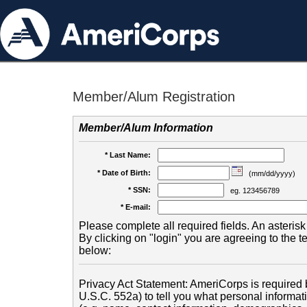
Member/Alum Registration
Member/Alum Information
* Last Name:
* Date of Birth:
(mm/dd/yyyy)
* SSN:
eg. 123456789
* E-mail:
Please complete all required fields. An asterisk 
By clicking on "login" you are agreeing to the 
below:
Privacy Act Statement: AmeriCorps is required b
U.S.C. 552a) to tell you what personal informati