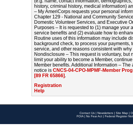
(e.g. name, contact information, demographics
history, criminal history, medical information) a
– My AmeriCorps requests your personal inform
Chapter 129 - National and Community Service
Domestic Volunteer Services, and Executive O
Purposes – It is requested to (1) manage your a
service benefits and (2) evaluate how to enha
Routine uses of this information may include d
background check, to process your payments, 
service, and other reasons consistent with why i
Nondisclosure – This request is voluntary, but 
limit your ability to become a Member, continu
Member benefits. Additional Information – The 
notice is
CNCS-04-CPO-MPMF-Member Progr
[89 FR 65866]
.
Registration
Help
Contact Us
|
Newsletters
|
Site Map
|
O
FOIA
|
No Fear Act
|
Federal Register Not