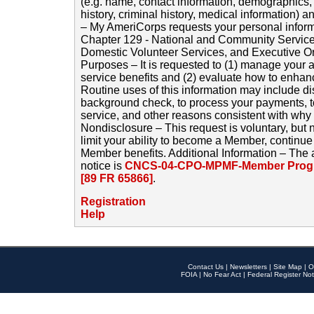
(e.g. name, contact information, demographics
history, criminal history, medical information) a
– My AmeriCorps requests your personal inform
Chapter 129 - National and Community Service
Domestic Volunteer Services, and Executive O
Purposes – It is requested to (1) manage your a
service benefits and (2) evaluate how to enha
Routine uses of this information may include d
background check, to process your payments, 
service, and other reasons consistent with why i
Nondisclosure – This request is voluntary, but 
limit your ability to become a Member, continu
Member benefits. Additional Information – The 
notice is
CNCS-04-CPO-MPMF-Member Progr
[89 FR 65866]
.
Registration
Help
Contact Us
|
Newsletters
|
Site Map
|
O
FOIA
|
No Fear Act
|
Federal Register Not