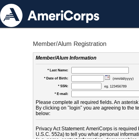
Member/Alum Registration
Member/Alum Information
* Last Name:
* Date of Birth:
(mm/dd/yyyy)
* SSN:
eg. 123456789
* E-mail:
Please complete all required fields. An asterisk 
By clicking on "login" you are agreeing to the 
below:
Privacy Act Statement: AmeriCorps is required b
U.S.C. 552a) to tell you what personal informati