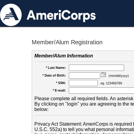
Member/Alum Registration
Member/Alum Information
* Last Name:
* Date of Birth:
(mm/dd/yyyy)
* SSN:
eg. 123456789
* E-mail:
Please complete all required fields. An asterisk 
By clicking on "login" you are agreeing to the 
below:
Privacy Act Statement: AmeriCorps is required b
U.S.C. 552a) to tell you what personal informati