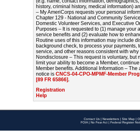
(e.g. name, contact information, demographics
history, criminal history, medical information) a
– My AmeriCorps requests your personal inform
Chapter 129 - National and Community Service
Domestic Volunteer Services, and Executive O
Purposes – It is requested to (1) manage your a
service benefits and (2) evaluate how to enha
Routine uses of this information may include d
background check, to process your payments, 
service, and other reasons consistent with why i
Nondisclosure – This request is voluntary, but 
limit your ability to become a Member, continu
Member benefits. Additional Information – The 
notice is
CNCS-04-CPO-MPMF-Member Progr
[89 FR 65866]
.
Registration
Help
Contact Us
|
Newsletters
|
Site Map
|
O
FOIA
|
No Fear Act
|
Federal Register Not