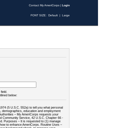
Contact My AmeriCorps
|
Login
FONT SIZE:
Default
|
Large
field.
tlined below:
1974 (5 U.S.C. 552a) to tell you what personal
tion, demographics, education and employment
d: Authorities – My AmeriCorps requests your
and Community Service, 42 U.S.C. Chapter 66 -
. Purposes – It is requested to (1) manage
te how to enhance AmeriCorps. Routine Uses –