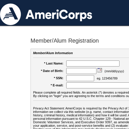
Member/Alum Registration
Member/Alum Information
* Last Name:
* Date of Birth:
(mm/dd/yyyy)
* SSN:
eg. 123456789
* E-mail:
Please complete all required fields. An asterisk (*) denotes a required 
By clicking on "login" you are agreeing to the terms and conditions ou
Privacy Act Statement: AmeriCorps is required by the Privacy Act of 
information we collect via this website (e.g. name, contact informa
history, criminal history, medical information) and how it will be use
personal information pursuant to 42 U.S.C. Chapter 129 - National 
Domestic Volunteer Services, and Executive Order 9397, as amended
your application, service, and post-service benefits and (2) evalua