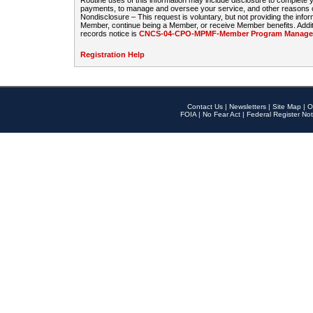
Routine uses of this information may include disclosure to complete
payments, to manage and oversee your service, and other reasons con
Nondisclosure – This request is voluntary, but not providing the infor
Member, continue being a Member, or receive Member benefits. Additi
records notice is
CNCS-04-CPO-MPMF-Member Program Manageme
Registration Help
Contact Us
|
Newsletters
|
Site Map
|
O
FOIA
|
No Fear Act
|
Federal Register Not