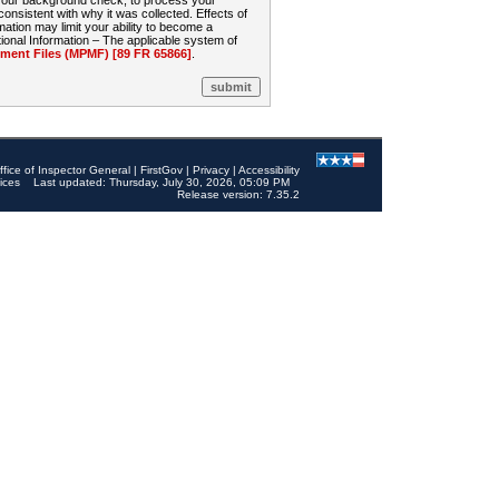
 your background check, to process your
sistent with why it was collected. Effects of
mation may limit your ability to become a
onal Information – The applicable system of
nt Files (MPMF) [89 FR 65866]
.
ffice of Inspector General
|
FirstGov
|
Privacy
|
Accessibility
ices
Last updated: Thursday, July 30, 2026, 05:09 PM
Release version: 7.35.2