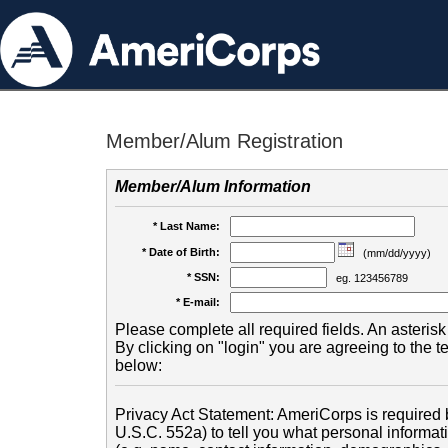
Member/Alum Registration
Member/Alum Information
* Last Name:
* Date of Birth:
(mm/dd/yyyy)
* SSN:
eg. 123456789
* E-mail:
Please complete all required fields. An asterisk 
By clicking on "login" you are agreeing to the 
below:
Privacy Act Statement: AmeriCorps is required b
U.S.C. 552a) to tell you what personal informati