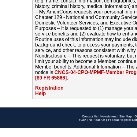
(e.g. name, contact information, demographics
history, criminal history, medical information) a
– My AmeriCorps requests your personal inform
Chapter 129 - National and Community Service
Domestic Volunteer Services, and Executive O
Purposes – It is requested to (1) manage your a
service benefits and (2) evaluate how to enha
Routine uses of this information may include d
background check, to process your payments, 
service, and other reasons consistent with why i
Nondisclosure – This request is voluntary, but 
limit your ability to become a Member, continu
Member benefits. Additional Information – The 
notice is
CNCS-04-CPO-MPMF-Member Progr
[89 FR 65866]
.
Registration
Help
Contact Us
|
Newsletters
|
Site Map
|
O
FOIA
|
No Fear Act
|
Federal Register Not