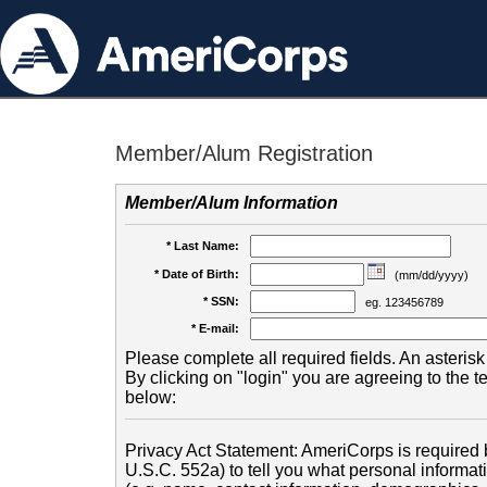
Member/Alum Registration
Member/Alum Information
* Last Name:
* Date of Birth:
(mm/dd/yyyy)
* SSN:
eg. 123456789
* E-mail:
Please complete all required fields. An asterisk 
By clicking on "login" you are agreeing to the 
below:
Privacy Act Statement: AmeriCorps is required b
U.S.C. 552a) to tell you what personal informati