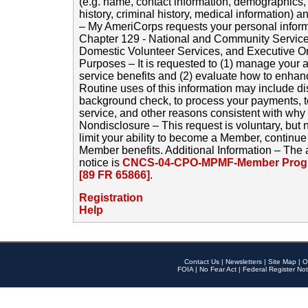
(e.g. name, contact information, demographics
history, criminal history, medical information) a
– My AmeriCorps requests your personal inform
Chapter 129 - National and Community Service
Domestic Volunteer Services, and Executive O
Purposes – It is requested to (1) manage your a
service benefits and (2) evaluate how to enha
Routine uses of this information may include d
background check, to process your payments, 
service, and other reasons consistent with why i
Nondisclosure – This request is voluntary, but 
limit your ability to become a Member, continu
Member benefits. Additional Information – The 
notice is
CNCS-04-CPO-MPMF-Member Progr
[89 FR 65866]
.
Registration
Help
Contact Us
|
Newsletters
|
Site Map
|
O
FOIA
|
No Fear Act
|
Federal Register Not