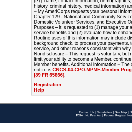
(e.g. name, contact information, demographics
history, criminal history, medical information) a
– My AmeriCorps requests your personal inform
Chapter 129 - National and Community Service
Domestic Volunteer Services, and Executive O
Purposes – It is requested to (1) manage your a
service benefits and (2) evaluate how to enha
Routine uses of this information may include d
background check, to process your payments, 
service, and other reasons consistent with why i
Nondisclosure – This request is voluntary, but 
limit your ability to become a Member, continu
Member benefits. Additional Information – The 
notice is
CNCS-04-CPO-MPMF-Member Progr
[89 FR 65866]
.
Registration
Help
Contact Us
|
Newsletters
|
Site Map
|
O
FOIA
|
No Fear Act
|
Federal Register Not