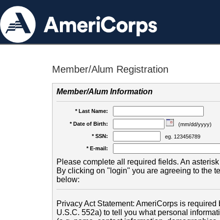
Member/Alum Registration
Member/Alum Information
* Last Name:
* Date of Birth:
(mm/dd/yyyy)
* SSN:
eg. 123456789
* E-mail:
Please complete all required fields. An asterisk 
By clicking on "login" you are agreeing to the 
below:
Privacy Act Statement: AmeriCorps is required b
U.S.C. 552a) to tell you what personal informati