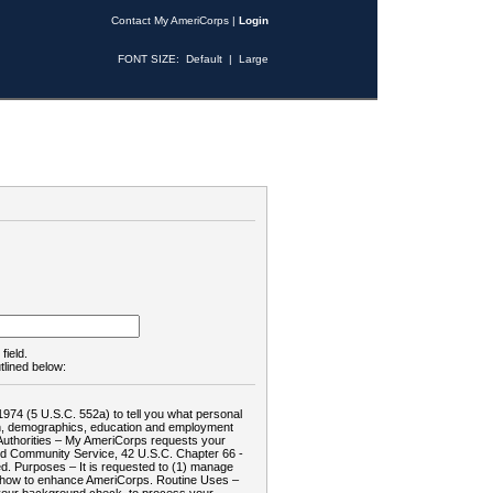
Contact My AmeriCorps
|
Login
FONT SIZE:
Default
|
Large
field.
tlined below:
1974 (5 U.S.C. 552a) to tell you what personal
tion, demographics, education and employment
d: Authorities – My AmeriCorps requests your
and Community Service, 42 U.S.C. Chapter 66 -
. Purposes – It is requested to (1) manage
te how to enhance AmeriCorps. Routine Uses –