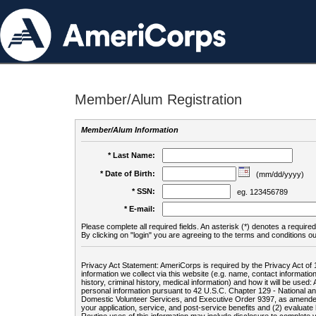
Member/Alum Registration
Member/Alum Information
* Last Name:
* Date of Birth:
(mm/dd/yyyy)
* SSN:
eg. 123456789
* E-mail:
Please complete all required fields. An asterisk (*) denotes a required 
By clicking on "login" you are agreeing to the terms and conditions ou
Privacy Act Statement: AmeriCorps is required by the Privacy Act of 
information we collect via this website (e.g. name, contact informa
history, criminal history, medical information) and how it will be use
personal information pursuant to 42 U.S.C. Chapter 129 - National 
Domestic Volunteer Services, and Executive Order 9397, as amended
your application, service, and post-service benefits and (2) evalua