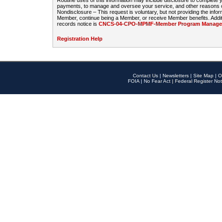
Routine uses of this information may include disclosure to complete
payments, to manage and oversee your service, and other reasons con
Nondisclosure – This request is voluntary, but not providing the infor
Member, continue being a Member, or receive Member benefits. Additi
records notice is
CNCS-04-CPO-MPMF-Member Program Manageme
Registration Help
Contact Us
|
Newsletters
|
Site Map
|
O
FOIA
|
No Fear Act
|
Federal Register Not