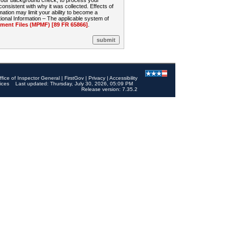
 your background check, to process your
sistent with why it was collected. Effects of
mation may limit your ability to become a
onal Information – The applicable system of
nt Files (MPMF) [89 FR 65866]
.
ffice of Inspector General
|
FirstGov
|
Privacy
|
Accessibility
ices
Last updated: Thursday, July 30, 2026, 05:09 PM
Release version: 7.35.2