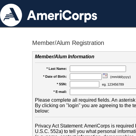
Member/Alum Registration
Member/Alum Information
* Last Name:
* Date of Birth:
(mm/dd/yyyy)
* SSN:
eg. 123456789
* E-mail:
Please complete all required fields. An asterisk 
By clicking on "login" you are agreeing to the 
below:
Privacy Act Statement: AmeriCorps is required b
U.S.C. 552a) to tell you what personal informati