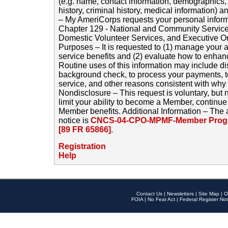
(e.g. name, contact information, demographics
history, criminal history, medical information) a
– My AmeriCorps requests your personal inform
Chapter 129 - National and Community Service
Domestic Volunteer Services, and Executive O
Purposes – It is requested to (1) manage your a
service benefits and (2) evaluate how to enha
Routine uses of this information may include d
background check, to process your payments, 
service, and other reasons consistent with why i
Nondisclosure – This request is voluntary, but 
limit your ability to become a Member, continu
Member benefits. Additional Information – The 
notice is
CNCS-04-CPO-MPMF-Member Progr
[89 FR 65866]
.
Registration
Help
Contact Us
|
Newsletters
|
Site Map
|
O
FOIA
|
No Fear Act
|
Federal Register Not