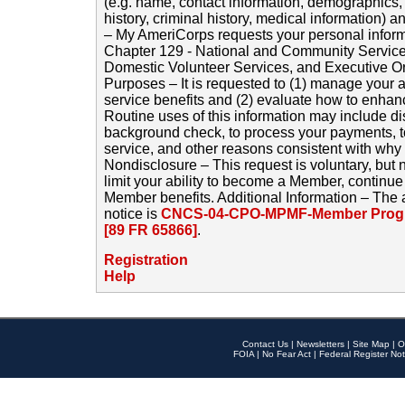
(e.g. name, contact information, demographics
history, criminal history, medical information) a
– My AmeriCorps requests your personal inform
Chapter 129 - National and Community Service
Domestic Volunteer Services, and Executive O
Purposes – It is requested to (1) manage your a
service benefits and (2) evaluate how to enha
Routine uses of this information may include d
background check, to process your payments, 
service, and other reasons consistent with why i
Nondisclosure – This request is voluntary, but 
limit your ability to become a Member, continu
Member benefits. Additional Information – The 
notice is
CNCS-04-CPO-MPMF-Member Progr
[89 FR 65866]
.
Registration
Help
Contact Us
|
Newsletters
|
Site Map
|
O
FOIA
|
No Fear Act
|
Federal Register Not