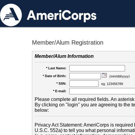
Member/Alum Registration
Member/Alum Information
* Last Name:
* Date of Birth:
(mm/dd/yyyy)
* SSN:
eg. 123456789
* E-mail:
Please complete all required fields. An asterisk 
By clicking on "login" you are agreeing to the 
below:
Privacy Act Statement: AmeriCorps is required b
U.S.C. 552a) to tell you what personal informati