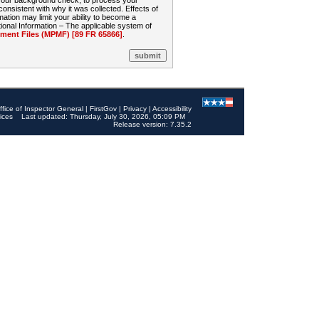
 your background check, to process your
sistent with why it was collected. Effects of
mation may limit your ability to become a
onal Information – The applicable system of
nt Files (MPMF) [89 FR 65866]
.
ffice of Inspector General
|
FirstGov
|
Privacy
|
Accessibility
ices
Last updated: Thursday, July 30, 2026, 05:09 PM
Release version: 7.35.2