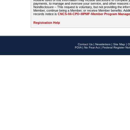
Routine uses of this information may include disclosure to complete
payments, to manage and oversee your service, and other reasons con
Nondisclosure – This request is voluntary, but not providing the infor
Member, continue being a Member, or receive Member benefits. Additi
records notice is
CNCS-04-CPO-MPMF-Member Program Manageme
Registration Help
Contact Us
|
Newsletters
|
Site Map
|
O
FOIA
|
No Fear Act
|
Federal Register Not