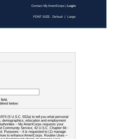
Contact My AmeriCorps
|
Login
FONT SIZE:
Default
|
Large
field.
tlined below:
1974 (5 U.S.C. 552a) to tell you what personal
tion, demographics, education and employment
d: Authorities – My AmeriCorps requests your
and Community Service, 42 U.S.C. Chapter 66 -
. Purposes – It is requested to (1) manage
te how to enhance AmeriCorps. Routine Uses –