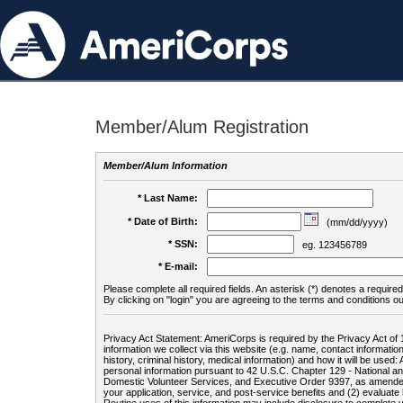
Member/Alum Registration
Member/Alum Information
* Last Name:
* Date of Birth:
(mm/dd/yyyy)
* SSN:
eg. 123456789
* E-mail:
Please complete all required fields. An asterisk (*) denotes a required 
By clicking on "login" you are agreeing to the terms and conditions ou
Privacy Act Statement: AmeriCorps is required by the Privacy Act of 
information we collect via this website (e.g. name, contact informa
history, criminal history, medical information) and how it will be use
personal information pursuant to 42 U.S.C. Chapter 129 - National 
Domestic Volunteer Services, and Executive Order 9397, as amended
your application, service, and post-service benefits and (2) evalua