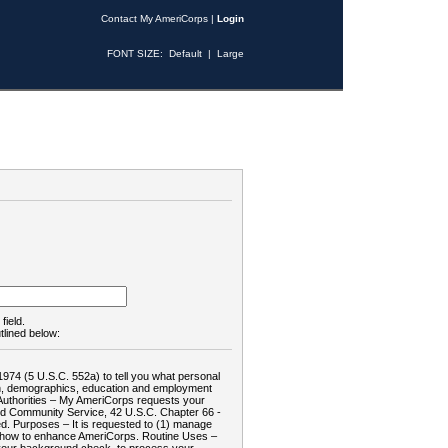
Contact My AmeriCorps
|
Login
FONT SIZE:
Default
|
Large
field.
tlined below:
1974 (5 U.S.C. 552a) to tell you what personal
tion, demographics, education and employment
d: Authorities – My AmeriCorps requests your
and Community Service, 42 U.S.C. Chapter 66 -
. Purposes – It is requested to (1) manage
te how to enhance AmeriCorps. Routine Uses –