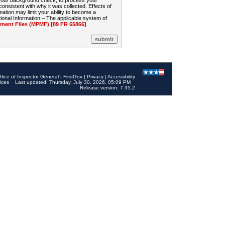
 your background check, to process your
sistent with why it was collected. Effects of
mation may limit your ability to become a
onal Information – The applicable system of
nt Files (MPMF) [89 FR 65866]
.
ffice of Inspector General
|
FirstGov
|
Privacy
|
Accessibility
ices
Last updated: Thursday, July 30, 2026, 05:09 PM
Release version: 7.35.2