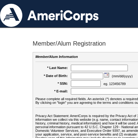
Member/Alum Registration
Member/Alum Information
* Last Name:
* Date of Birth:
(mm/dd/yyyy)
* SSN:
eg. 123456789
* E-mail:
Please complete all required fields. An asterisk (*) denotes a required 
By clicking on "login" you are agreeing to the terms and conditions ou
Privacy Act Statement: AmeriCorps is required by the Privacy Act of 
information we collect via this website (e.g. name, contact informa
history, criminal history, medical information) and how it will be use
personal information pursuant to 42 U.S.C. Chapter 129 - National 
Domestic Volunteer Services, and Executive Order 9397, as amended
your application, service, and post-service benefits and (2) evalua