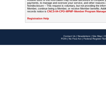
Routine uses of this information may include disclosure to complete
payments, to manage and oversee your service, and other reasons con
Nondisclosure – This request is voluntary, but not providing the infor
Member, continue being a Member, or receive Member benefits. Additi
records notice is
CNCS-04-CPO-MPMF-Member Program Manageme
Registration Help
Contact Us
|
Newsletters
|
Site Map
|
O
FOIA
|
No Fear Act
|
Federal Register Not