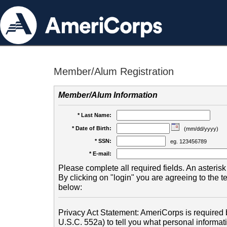
Member/Alum Registration
Member/Alum Information
* Last Name:
* Date of Birth:
(mm/dd/yyyy)
* SSN:
eg. 123456789
* E-mail:
Please complete all required fields. An asterisk 
By clicking on "login" you are agreeing to the 
below:
Privacy Act Statement: AmeriCorps is required b
U.S.C. 552a) to tell you what personal informati