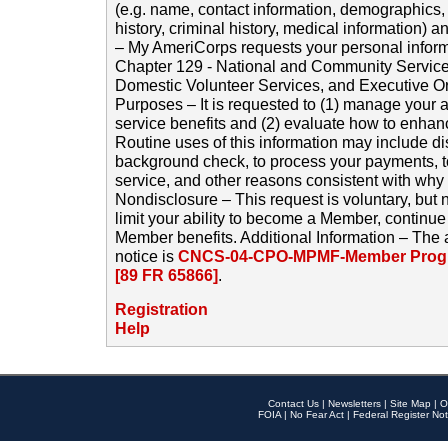
(e.g. name, contact information, demographics
history, criminal history, medical information) a
– My AmeriCorps requests your personal inform
Chapter 129 - National and Community Service
Domestic Volunteer Services, and Executive O
Purposes – It is requested to (1) manage your a
service benefits and (2) evaluate how to enha
Routine uses of this information may include d
background check, to process your payments, 
service, and other reasons consistent with why i
Nondisclosure – This request is voluntary, but 
limit your ability to become a Member, continu
Member benefits. Additional Information – The 
notice is
CNCS-04-CPO-MPMF-Member Progr
[89 FR 65866]
.
Registration
Help
Contact Us
|
Newsletters
|
Site Map
|
O
FOIA
|
No Fear Act
|
Federal Register Not