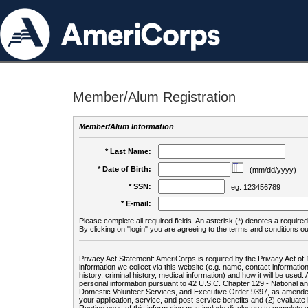
Member/Alum Registration
Member/Alum Information
* Last Name:
* Date of Birth:
(mm/dd/yyyy)
* SSN:
eg. 123456789
* E-mail:
Please complete all required fields. An asterisk (*) denotes a required 
By clicking on "login" you are agreeing to the terms and conditions ou
Privacy Act Statement: AmeriCorps is required by the Privacy Act of 
information we collect via this website (e.g. name, contact informa
history, criminal history, medical information) and how it will be use
personal information pursuant to 42 U.S.C. Chapter 129 - National 
Domestic Volunteer Services, and Executive Order 9397, as amended
your application, service, and post-service benefits and (2) evalua