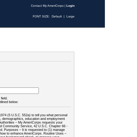
Contact My AmeriCorps
|
Login
FONT SIZE:
Default
|
Large
field.
tlined below:
1974 (5 U.S.C. 552a) to tell you what personal
tion, demographics, education and employment
d: Authorities – My AmeriCorps requests your
and Community Service, 42 U.S.C. Chapter 66 -
. Purposes – It is requested to (1) manage
te how to enhance AmeriCorps. Routine Uses –