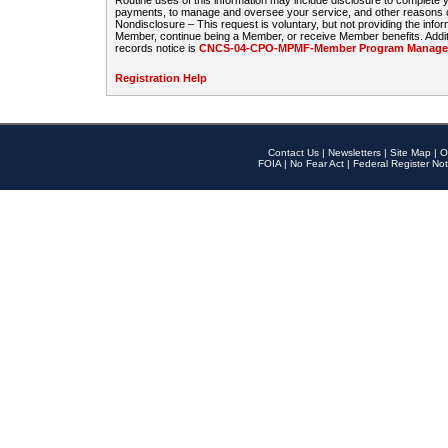
Routine uses of this information may include disclosure to complete
payments, to manage and oversee your service, and other reasons con
Nondisclosure – This request is voluntary, but not providing the infor
Member, continue being a Member, or receive Member benefits. Additi
records notice is
CNCS-04-CPO-MPMF-Member Program Manageme
Registration Help
Contact Us
|
Newsletters
|
Site Map
|
O
FOIA
|
No Fear Act
|
Federal Register Not