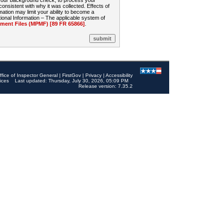
 your background check, to process your
sistent with why it was collected. Effects of
mation may limit your ability to become a
onal Information – The applicable system of
nt Files (MPMF) [89 FR 65866]
.
ffice of Inspector General
|
FirstGov
|
Privacy
|
Accessibility
ices
Last updated: Thursday, July 30, 2026, 05:09 PM
Release version: 7.35.2