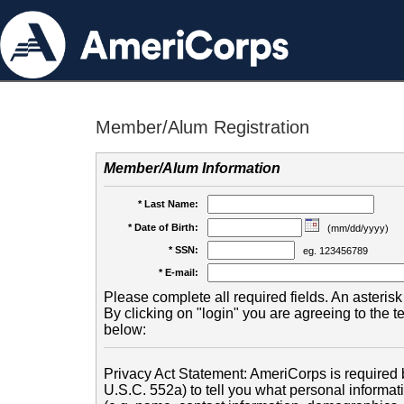
Member/Alum Registration
Member/Alum Information
* Last Name:
* Date of Birth:
(mm/dd/yyyy)
* SSN:
eg. 123456789
* E-mail:
Please complete all required fields. An asterisk 
By clicking on "login" you are agreeing to the 
below:
Privacy Act Statement: AmeriCorps is required b
U.S.C. 552a) to tell you what personal informati