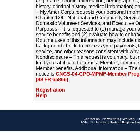
(e.g. name, contact information, demographics
history, criminal history, medical information) a
– My AmeriCorps requests your personal inform
Chapter 129 - National and Community Service
Domestic Volunteer Services, and Executive O
Purposes – It is requested to (1) manage your a
service benefits and (2) evaluate how to enha
Routine uses of this information may include d
background check, to process your payments, 
service, and other reasons consistent with why i
Nondisclosure – This request is voluntary, but 
limit your ability to become a Member, continu
Member benefits. Additional Information – The 
notice is
CNCS-04-CPO-MPMF-Member Progr
[89 FR 65866]
.
Registration
Help
Contact Us
|
Newsletters
|
Site Map
|
O
FOIA
|
No Fear Act
|
Federal Register Not