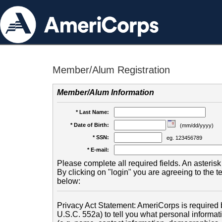
Member/Alum Registration
Member/Alum Information
* Last Name:
* Date of Birth:
(mm/dd/yyyy)
* SSN:
eg. 123456789
* E-mail:
Please complete all required fields. An asterisk 
By clicking on "login" you are agreeing to the 
below:
Privacy Act Statement: AmeriCorps is required b
U.S.C. 552a) to tell you what personal informati