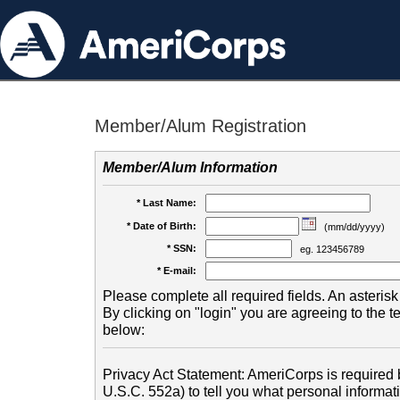
Member/Alum Registration
Member/Alum Information
* Last Name:
* Date of Birth:
(mm/dd/yyyy)
* SSN:
eg. 123456789
* E-mail:
Please complete all required fields. An asterisk 
By clicking on "login" you are agreeing to the 
below:
Privacy Act Statement: AmeriCorps is required b
U.S.C. 552a) to tell you what personal informati