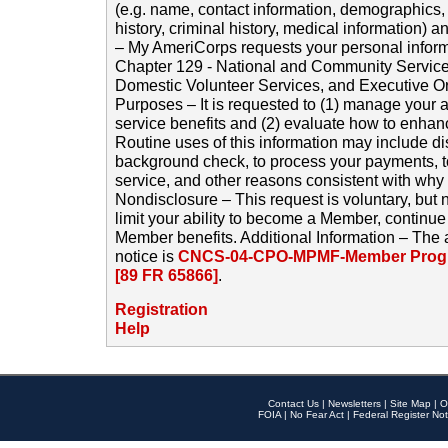
(e.g. name, contact information, demographics
history, criminal history, medical information) a
– My AmeriCorps requests your personal inform
Chapter 129 - National and Community Service
Domestic Volunteer Services, and Executive O
Purposes – It is requested to (1) manage your a
service benefits and (2) evaluate how to enha
Routine uses of this information may include d
background check, to process your payments, 
service, and other reasons consistent with why i
Nondisclosure – This request is voluntary, but 
limit your ability to become a Member, continu
Member benefits. Additional Information – The 
notice is
CNCS-04-CPO-MPMF-Member Progr
[89 FR 65866]
.
Registration
Help
Contact Us
|
Newsletters
|
Site Map
|
O
FOIA
|
No Fear Act
|
Federal Register Not