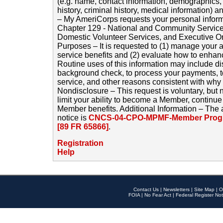
(e.g. name, contact information, demographics
history, criminal history, medical information) a
– My AmeriCorps requests your personal inform
Chapter 129 - National and Community Service
Domestic Volunteer Services, and Executive O
Purposes – It is requested to (1) manage your a
service benefits and (2) evaluate how to enha
Routine uses of this information may include d
background check, to process your payments, 
service, and other reasons consistent with why i
Nondisclosure – This request is voluntary, but 
limit your ability to become a Member, continu
Member benefits. Additional Information – The 
notice is
CNCS-04-CPO-MPMF-Member Progr
[89 FR 65866]
.
Registration
Help
Contact Us
|
Newsletters
|
Site Map
|
O
FOIA
|
No Fear Act
|
Federal Register Not