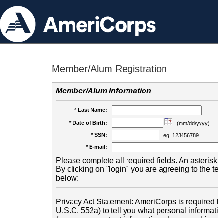
Member/Alum Registration
Member/Alum Information
* Last Name:
* Date of Birth:
(mm/dd/yyyy)
* SSN:
eg. 123456789
* E-mail:
Please complete all required fields. An asterisk 
By clicking on "login" you are agreeing to the 
below:
Privacy Act Statement: AmeriCorps is required b
U.S.C. 552a) to tell you what personal informati