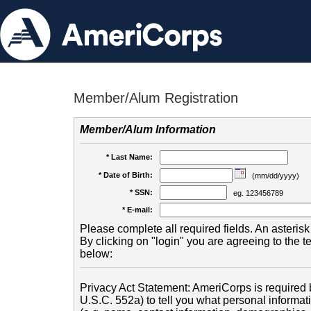
Member/Alum Registration
Member/Alum Information
* Last Name:
* Date of Birth:
(mm/dd/yyyy)
* SSN:
eg. 123456789
* E-mail:
Please complete all required fields. An asterisk 
By clicking on "login" you are agreeing to the 
below:
Privacy Act Statement: AmeriCorps is required b
U.S.C. 552a) to tell you what personal informati