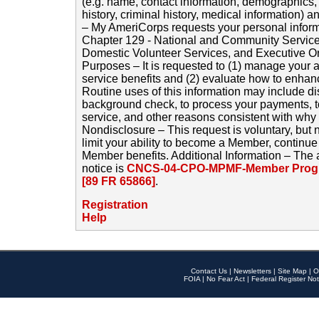
(e.g. name, contact information, demographics
history, criminal history, medical information) a
– My AmeriCorps requests your personal inform
Chapter 129 - National and Community Service
Domestic Volunteer Services, and Executive O
Purposes – It is requested to (1) manage your a
service benefits and (2) evaluate how to enha
Routine uses of this information may include d
background check, to process your payments, 
service, and other reasons consistent with why i
Nondisclosure – This request is voluntary, but 
limit your ability to become a Member, continu
Member benefits. Additional Information – The 
notice is
CNCS-04-CPO-MPMF-Member Progr
[89 FR 65866]
.
Registration
Help
Contact Us
|
Newsletters
|
Site Map
|
O
FOIA
|
No Fear Act
|
Federal Register Not