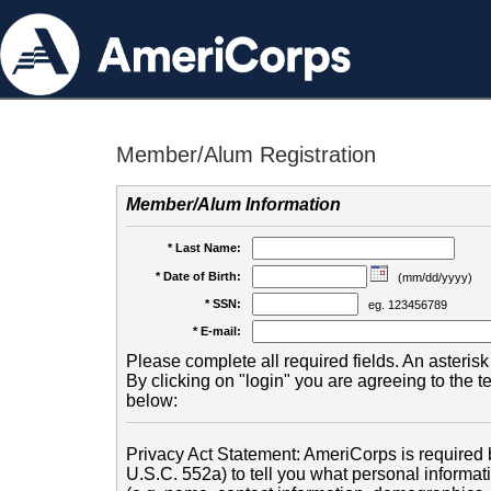
Member/Alum Registration
Member/Alum Information
* Last Name:
* Date of Birth:
(mm/dd/yyyy)
* SSN:
eg. 123456789
* E-mail:
Please complete all required fields. An asterisk 
By clicking on "login" you are agreeing to the 
below:
Privacy Act Statement: AmeriCorps is required b
U.S.C. 552a) to tell you what personal informati