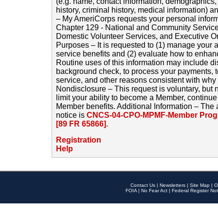
(e.g. name, contact information, demographics
history, criminal history, medical information) a
– My AmeriCorps requests your personal inform
Chapter 129 - National and Community Service
Domestic Volunteer Services, and Executive O
Purposes – It is requested to (1) manage your a
service benefits and (2) evaluate how to enha
Routine uses of this information may include d
background check, to process your payments, 
service, and other reasons consistent with why i
Nondisclosure – This request is voluntary, but 
limit your ability to become a Member, continu
Member benefits. Additional Information – The 
notice is
CNCS-04-CPO-MPMF-Member Progr
[89 FR 65866]
.
Registration
Help
Contact Us
|
Newsletters
|
Site Map
|
O
FOIA
|
No Fear Act
|
Federal Register Not