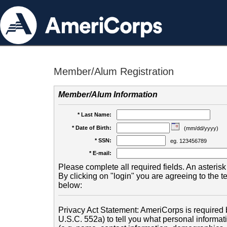
Member/Alum Registration
Member/Alum Information
* Last Name:
* Date of Birth:
(mm/dd/yyyy)
* SSN:
eg. 123456789
* E-mail:
Please complete all required fields. An asterisk 
By clicking on "login" you are agreeing to the 
below:
Privacy Act Statement: AmeriCorps is required b
U.S.C. 552a) to tell you what personal informati