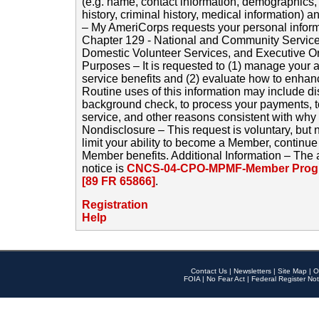
(e.g. name, contact information, demographics
history, criminal history, medical information) a
– My AmeriCorps requests your personal inform
Chapter 129 - National and Community Service
Domestic Volunteer Services, and Executive O
Purposes – It is requested to (1) manage your a
service benefits and (2) evaluate how to enha
Routine uses of this information may include d
background check, to process your payments, 
service, and other reasons consistent with why i
Nondisclosure – This request is voluntary, but 
limit your ability to become a Member, continu
Member benefits. Additional Information – The 
notice is
CNCS-04-CPO-MPMF-Member Progr
[89 FR 65866]
.
Registration
Help
Contact Us
|
Newsletters
|
Site Map
|
O
FOIA
|
No Fear Act
|
Federal Register Not