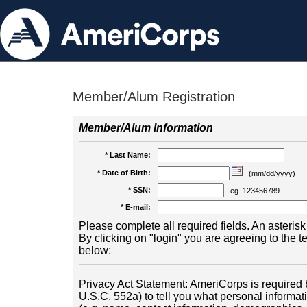
Member/Alum Registration
Member/Alum Information
* Last Name:
* Date of Birth:
(mm/dd/yyyy)
* SSN:
eg. 123456789
* E-mail:
Please complete all required fields. An asterisk 
By clicking on "login" you are agreeing to the 
below:
Privacy Act Statement: AmeriCorps is required b
U.S.C. 552a) to tell you what personal informati