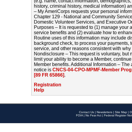
(e.g. name, contact information, demographics
history, criminal history, medical information) a
– My AmeriCorps requests your personal inform
Chapter 129 - National and Community Service
Domestic Volunteer Services, and Executive O
Purposes – It is requested to (1) manage your a
service benefits and (2) evaluate how to enha
Routine uses of this information may include d
background check, to process your payments, 
service, and other reasons consistent with why i
Nondisclosure – This request is voluntary, but 
limit your ability to become a Member, continu
Member benefits. Additional Information – The 
notice is
CNCS-04-CPO-MPMF-Member Progr
[89 FR 65866]
.
Registration
Help
Contact Us
|
Newsletters
|
Site Map
|
O
FOIA
|
No Fear Act
|
Federal Register Not