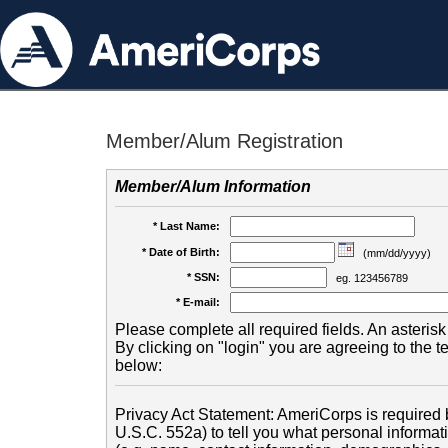
Member/Alum Registration
Member/Alum Information
* Last Name:
* Date of Birth:
(mm/dd/yyyy)
* SSN:
eg. 123456789
* E-mail:
Please complete all required fields. An asterisk 
By clicking on "login" you are agreeing to the 
below:
Privacy Act Statement: AmeriCorps is required b
U.S.C. 552a) to tell you what personal informati